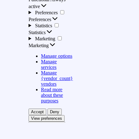
active
Preferences
Preferences
Statistics
Statistics
Marketing
Marketing
Manage options
Manage
services
Manage
{vendor_count}
vendors
Read more
about these
purposes
Accept
Deny
View preferences
Save preferences
View preferences