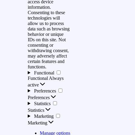
access device
information.
Consenting to these
technologies will
allow us to process
data such as browsing
behavior or unique
IDs on this site. Not
consenting or
withdrawing consent,
may adversely affect
certain features and
functions.
Functional
Functional
Always
active
Preferences
Preferences
Statistics
Statistics
Marketing
Marketing
Manage options