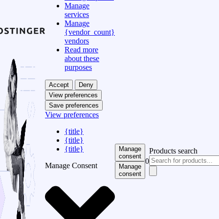
Manage
services
Manage
{vendor_count}
vendors
Read more
about these
purposes
Accept
Deny
View preferences
Save preferences
View preferences
{title}
{title}
{title}
Manage
Products search
consent
0
Manage Consent
Manage
consent