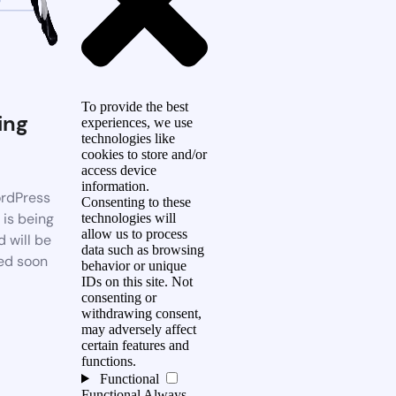
To provide the best
ing
experiences, we use
technologies like
n
cookies to store and/or
access device
information.
rdPress
Consenting to these
 is being
technologies will
allow us to process
d will be
data such as browsing
ed soon
behavior or unique
IDs on this site. Not
consenting or
withdrawing consent,
may adversely affect
certain features and
functions.
Functional
Functional
Always