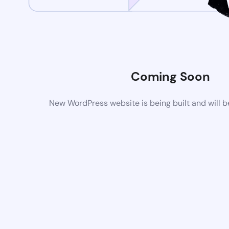
Coming Soon
New WordPress website is being built and will 