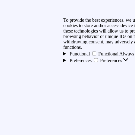
To provide the best experiences, we u
cookies to store and/or access device
these technologies will allow us to pr
browsing behavior or unique IDs on th
withdrawing consent, may adversely af
functions.
Functional
Functional
Always 
Preferences
Preferences
Statistics
Statistics
Marketing
Marketing
Manage options
Manage services
Manage {vendor_count} vendo
Read more about these purpose
Accept
Deny
View preferences
preferences
{title}
{title}