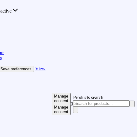
active
rs
s
View
Save preferences
Manage
Products search
consent
0
Manage
consent