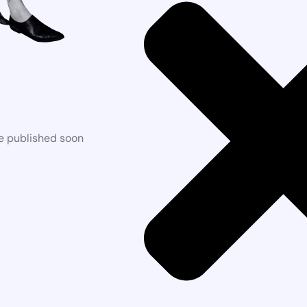
be published soon