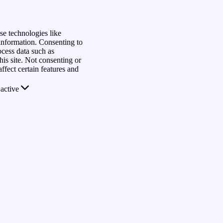
se technologies like
 information. Consenting to
ocess data such as
is site. Not consenting or
fect certain features and
active
rs
s
View
Save preferences