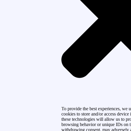
To provide the best experiences, we u
cookies to store and/or access device
these technologies will allow us to pr
browsing behavior or unique IDs on th
withdrawing consent, may adversely af