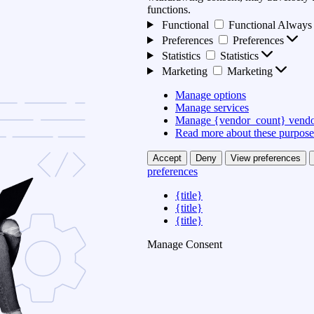
functions.
Functional
Functional
Always 
Preferences
Preferences
Statistics
Statistics
Marketing
Marketing
Manage options
Manage services
Manage {vendor_count} vendo
Read more about these purpose
Accept
Deny
View preferences
preferences
{title}
{title}
{title}
Manage Consent