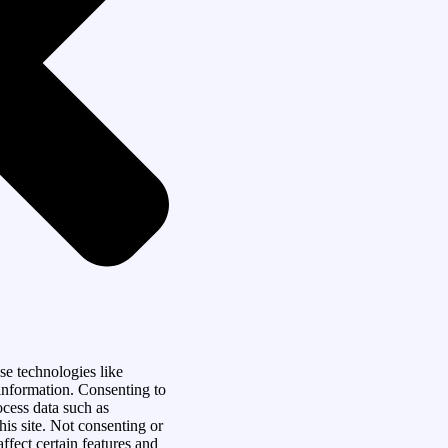
se technologies like
 information. Consenting to
ocess data such as
is site. Not consenting or
fect certain features and