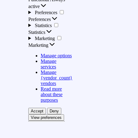
active
Preferences
Preferences
Statistics
Statistics
Marketing
Marketing
Manage options
Manage
services
Manage
{vendor_count}
vendors
Read more
about these
purposes
Accept
Deny
View preferences
Save preferences
View preferences