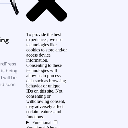
To provide the best
ing
experiences, we use
technologies like
n
cookies to store and/or
access device
information.
rdPress
Consenting to these
 is being
technologies will
allow us to process
d will be
data such as browsing
ed soon
behavior or unique
IDs on this site. Not
consenting or
withdrawing consent,
may adversely affect
certain features and
functions.
Functional
Functional
Always