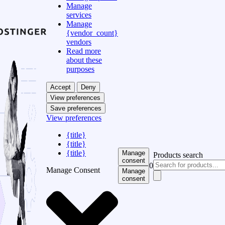
Manage
services
Manage
{vendor_count}
vendors
Read more
about these
purposes
Accept
Deny
View preferences
Save preferences
View preferences
{title}
{title}
{title}
Manage
Products search
consent
0
Manage Consent
Manage
consent