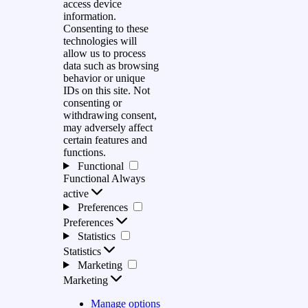
access device
information.
Consenting to these
technologies will
allow us to process
data such as browsing
behavior or unique
IDs on this site. Not
consenting or
withdrawing consent,
may adversely affect
certain features and
functions.
Functional
Functional
Always
active
Preferences
Preferences
Statistics
Statistics
Marketing
Marketing
Manage options