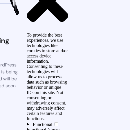
To provide the best
ing
experiences, we use
technologies like
n
cookies to store and/or
access device
information.
rdPress
Consenting to these
 is being
technologies will
allow us to process
d will be
data such as browsing
ed soon
behavior or unique
IDs on this site. Not
consenting or
withdrawing consent,
may adversely affect
certain features and
functions.
Functional
Functional
Always