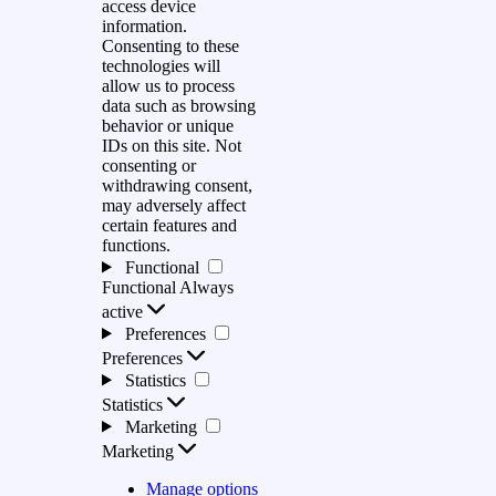
access device
information.
Consenting to these
technologies will
allow us to process
data such as browsing
behavior or unique
IDs on this site. Not
consenting or
withdrawing consent,
may adversely affect
certain features and
functions.
Functional
Functional
Always
active
Preferences
Preferences
Statistics
Statistics
Marketing
Marketing
Manage options