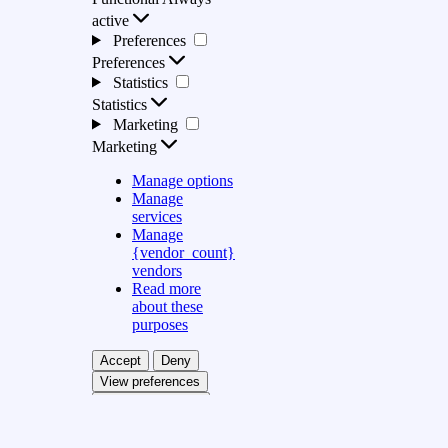
active
Preferences
Preferences
Statistics
Statistics
Marketing
Marketing
Manage options
Manage
services
Manage
{vendor_count}
vendors
Read more
about these
purposes
Accept
Deny
View preferences
Save preferences
View preferences