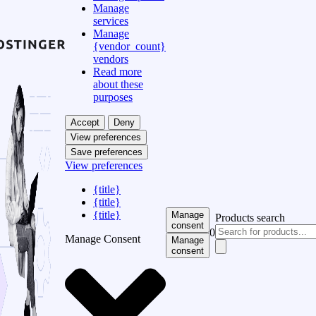
Manage
services
Manage
{vendor_count}
vendors
Read more
about these
purposes
Accept
Deny
View preferences
Save preferences
View preferences
{title}
{title}
{title}
Manage
Products search
consent
0
Manage Consent
Manage
consent