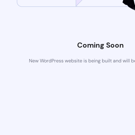
Coming Soon
New WordPress website is being built and will 