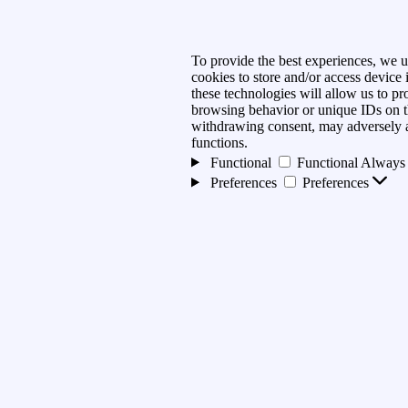
To provide the best experiences, we u
cookies to store and/or access device
these technologies will allow us to pr
browsing behavior or unique IDs on th
withdrawing consent, may adversely af
functions.
Functional
Functional
Always 
Preferences
Preferences
Statistics
Statistics
Marketing
Marketing
Manage options
Manage services
Manage {vendor_count} vendo
Read more about these purpose
Accept
Deny
View preferences
preferences
{title}
{title}