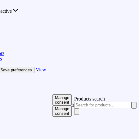
active
rs
s
View
Save preferences
Manage
Products search
consent
0
Manage
consent