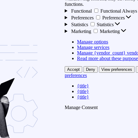
functions.
Functional
Functional
Always 
Preferences
Preferences
Statistics
Statistics
Marketing
Marketing
Manage options
Manage services
Manage {vendor_count} vendo
Read more about these purpose
Accept
Deny
View preferences
preferences
{title}
{title}
{title}
Manage Consent