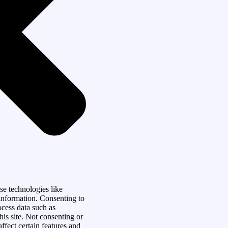
se technologies like
 information. Consenting to
ocess data such as
is site. Not consenting or
fect certain features and