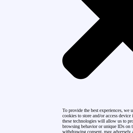
To provide the best experiences, we u
cookies to store and/or access device
these technologies will allow us to pr
browsing behavior or unique IDs on th
withdrawing consent, may adversely af