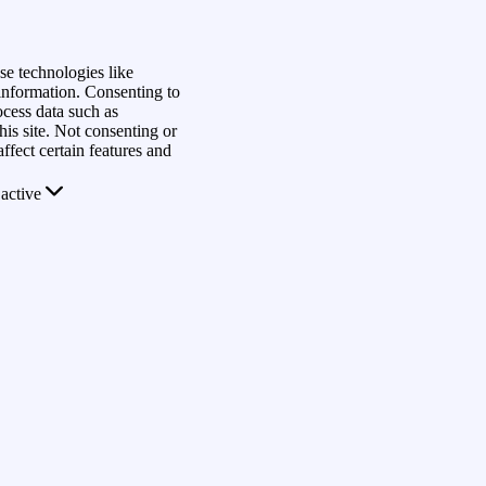
se technologies like
 information. Consenting to
ocess data such as
is site. Not consenting or
fect certain features and
active
rs
s
View
Save preferences