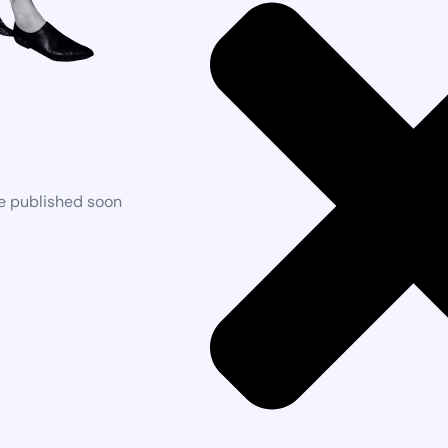
be published soon